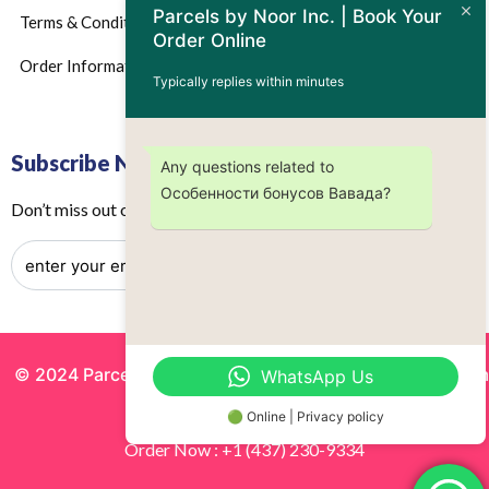
Parcels by Noor Inc. | Book Your
Terms & Conditions
Order Online
Order Information
Typically replies within minutes
Subscribe Now
Any questions related to
Особенности бонусов Вавада?
Don’t miss out on any future updates – Get subscribed today!
© 2024 Parcels by Noor Inc. , Powered By
Solutionsgram
WhatsApp Us
All Rights Reserved.
🟢 Online | Privacy policy
Order Now : +1 (437) 230-9334