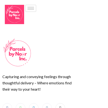
Capturing and conveying feelings through
thoughtful delivery – Where emotions find
their way to your heart!