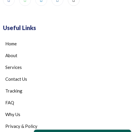
Useful Links
Home
About
Services
Contact Us
Tracking
FAQ
Why Us
Privacy & Policy