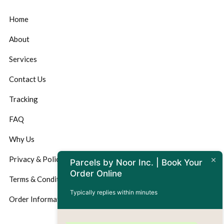
Home
About
Services
Contact Us
Tracking
FAQ
Why Us
Privacy & Policy
Parcels by Noor Inc. | Book Your
Order Online
Terms & Conditions
Typically replies within minutes
Order Information