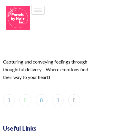
Capturing and conveying feelings through
thoughtful delivery – Where emotions find
their way to your heart!
Useful Links