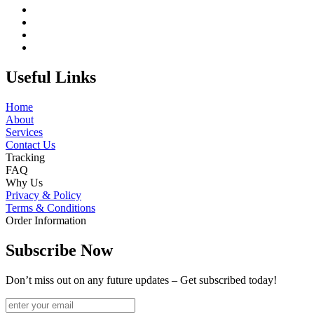
Useful Links
Home
About
Services
Contact Us
Tracking
FAQ
Why Us
Privacy & Policy
Terms & Conditions
Order Information
Subscribe Now
Don’t miss out on any future updates – Get subscribed today!