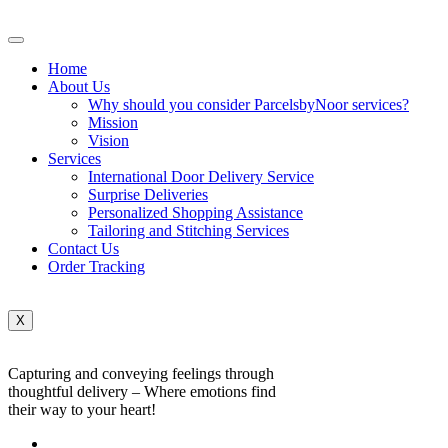
Home
About Us
Why should you consider ParcelsbyNoor services?
Mission
Vision
Services
International Door Delivery Service
Surprise Deliveries
Personalized Shopping Assistance
Tailoring and Stitching Services
Contact Us
Order Tracking
X
Capturing and conveying feelings through
thoughtful delivery – Where emotions find
their way to your heart!