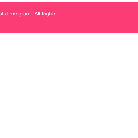
olutionsgram
. All Rights