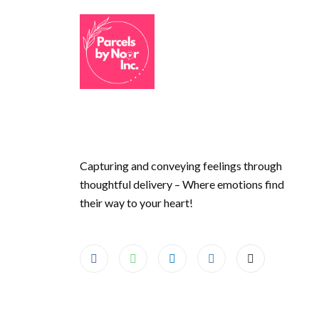
Capturing and conveying feelings through
thoughtful delivery – Where emotions find
their way to your heart!