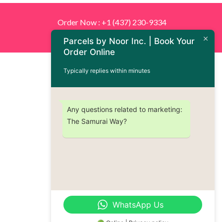
Order Now : +1 (437) 230-9334
Parcels by Noor Inc. | Book Your
Order Online
Typically replies within minutes
Any questions related to marketing:
The Samurai Way?
WhatsApp Us