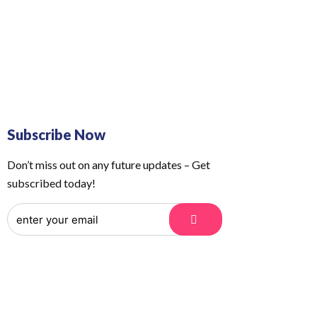
 Us
Order Tracking
Subscribe Now
Don’t miss out on any future updates – Get
subscribed today!