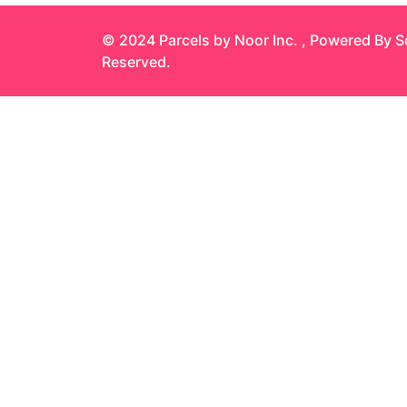
© 2024 Parcels by Noor Inc. , Powered By
S
Reserved.