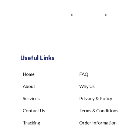
Home
About Us
Services
Contact
Useful Links
Home
FAQ
About
Why Us
Services
Privacy & Policy
Contact Us
Terms & Conditions
Tracking
Order Information