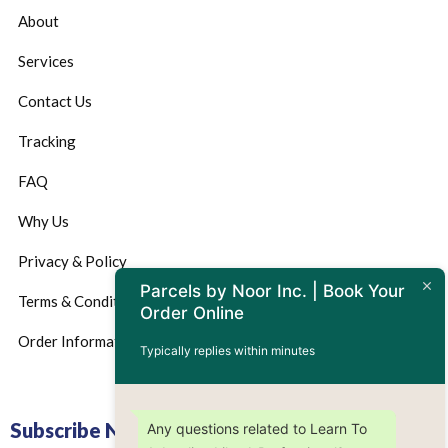
About
Services
Contact Us
Tracking
FAQ
Why Us
Privacy & Policy
Parcels by Noor Inc. | Book Your
Terms & Conditions
Order Online
Order Information
Typically replies within minutes
Subscribe Now
Any questions related to Learn To