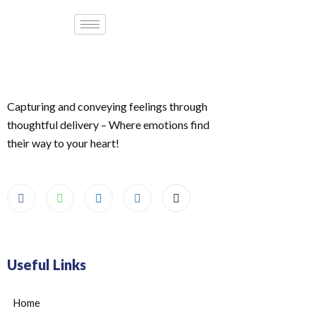
Capturing and conveying feelings through
thoughtful delivery – Where emotions find
their way to your heart!
Useful Links
Home