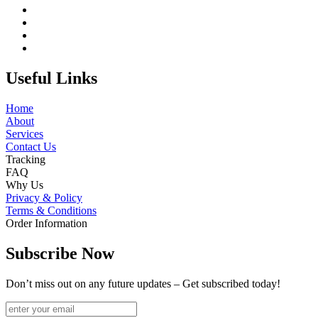
Useful Links
Home
About
Services
Contact Us
Tracking
FAQ
Why Us
Privacy & Policy
Terms & Conditions
Order Information
Subscribe Now
Don’t miss out on any future updates – Get subscribed today!