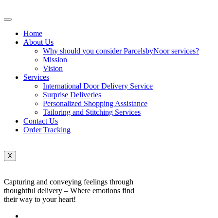
Home
About Us
Why should you consider ParcelsbyNoor services?
Mission
Vision
Services
International Door Delivery Service
Surprise Deliveries
Personalized Shopping Assistance
Tailoring and Stitching Services
Contact Us
Order Tracking
X
Capturing and conveying feelings through
thoughtful delivery – Where emotions find
their way to your heart!