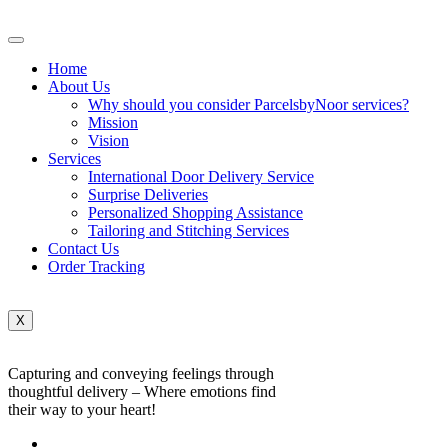
Home
About Us
Why should you consider ParcelsbyNoor services?
Mission
Vision
Services
International Door Delivery Service
Surprise Deliveries
Personalized Shopping Assistance
Tailoring and Stitching Services
Contact Us
Order Tracking
X
Capturing and conveying feelings through
thoughtful delivery – Where emotions find
their way to your heart!