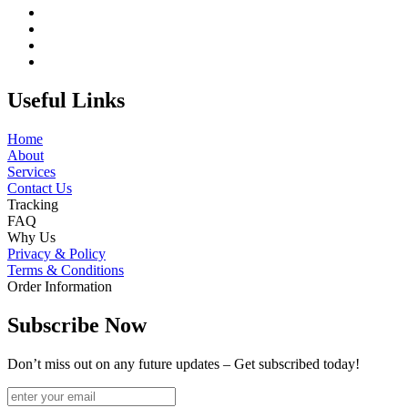
Useful Links
Home
About
Services
Contact Us
Tracking
FAQ
Why Us
Privacy & Policy
Terms & Conditions
Order Information
Subscribe Now
Don’t miss out on any future updates – Get subscribed today!