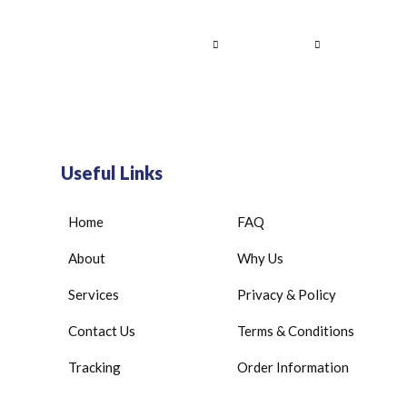
Home
About Us
Services
Contact
Useful Links
Home
FAQ
About
Why Us
Services
Privacy & Policy
Contact Us
Terms & Conditions
Tracking
Order Information