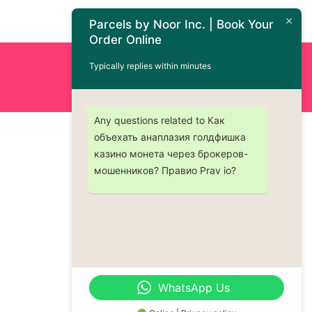
Parcels by Noor Inc. | Book Your
Order Online
Typically replies within minutes
Order Now : +1 (437) 230-9334
Any questions related to Как
объехать анаплазия голдфишка
казино монета через брокеров-
мошенников? Правио Prav io?
WhatsApp Us