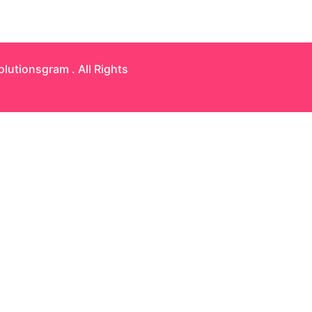
olutionsgram
. All Rights