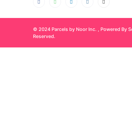
© 2024 Parcels by Noor Inc. , Powered By
S
Reserved.