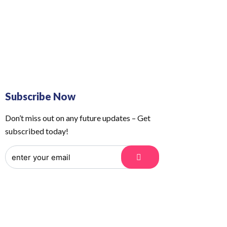
 Us
Order Tracking
Subscribe Now
Don’t miss out on any future updates – Get
subscribed today!