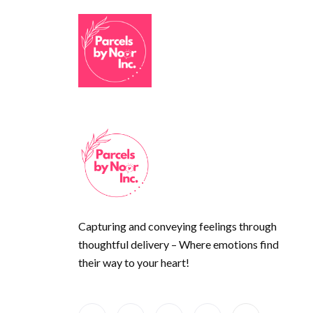
Capturing and conveying feelings through
thoughtful delivery – Where emotions find
their way to your heart!