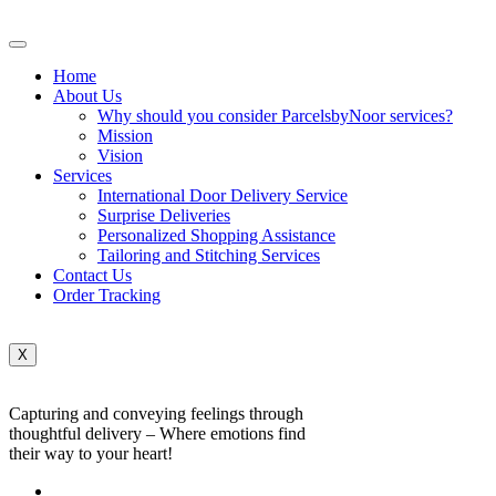
Home
About Us
Why should you consider ParcelsbyNoor services?
Mission
Vision
Services
International Door Delivery Service
Surprise Deliveries
Personalized Shopping Assistance
Tailoring and Stitching Services
Contact Us
Order Tracking
X
Capturing and conveying feelings through
thoughtful delivery – Where emotions find
their way to your heart!