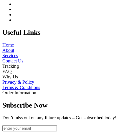
Useful Links
Home
About
Services
Contact Us
Tracking
FAQ
Why Us
Privacy & Policy
Terms & Conditions
Order Information
Subscribe Now
Don’t miss out on any future updates – Get subscribed today!