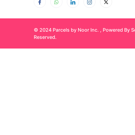
© 2024 Parcels by Noor Inc. , Powered By
S
Reserved.