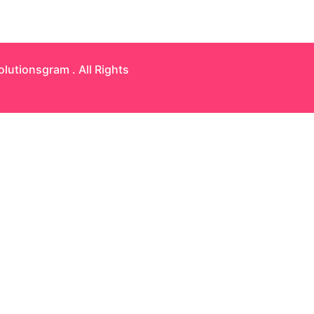
olutionsgram
. All Rights