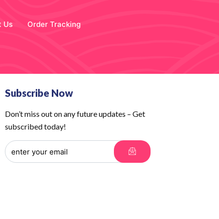
t Us
Order Tracking
Subscribe Now
Don’t miss out on any future updates – Get
subscribed today!