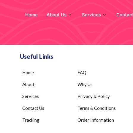
Home
About Us
Services
Contac
Useful Links
Home
FAQ
About
Why Us
Services
Privacy & Policy
Contact Us
Terms & Conditions
Tracking
Order Information