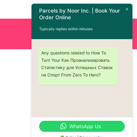
Parcels by Noor Inc. | Book Your
Order Online
Typically replies within minutes
Order Now : +1 (437) 230-9334
Any questions related to How To
Turn Your Как Проанализировать
Статистику для Успешных Ставок
на Спорт From Zero To Hero?
WhatsApp Us