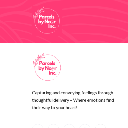
Capturing and conveying feelings through
thoughtful delivery – Where emotions find
their way to your heart!