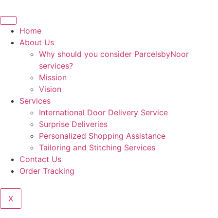
Home
About Us
Why should you consider ParcelsbyNoor
services?
Mission
Vision
Services
International Door Delivery Service
Surprise Deliveries
Personalized Shopping Assistance
Tailoring and Stitching Services
Contact Us
Order Tracking
X