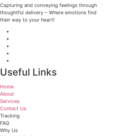
Capturing and conveying feelings through
thoughtful delivery – Where emotions find
their way to your heart!
Useful Links
Home
About
Services
Contact Us
Tracking
FAQ
Why Us