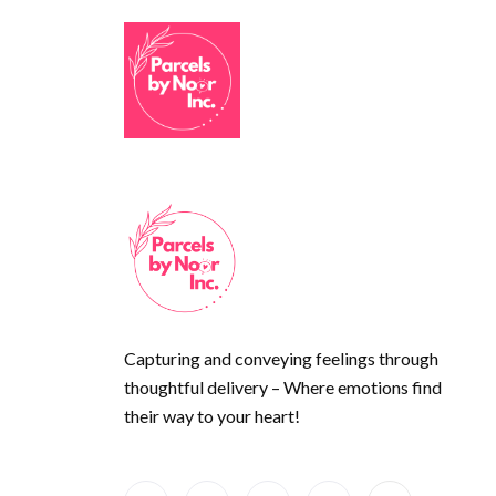
Capturing and conveying feelings through
thoughtful delivery – Where emotions find
their way to your heart!