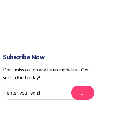
 Us
Order Tracking
Subscribe Now
Don’t miss out on any future updates – Get
subscribed today!