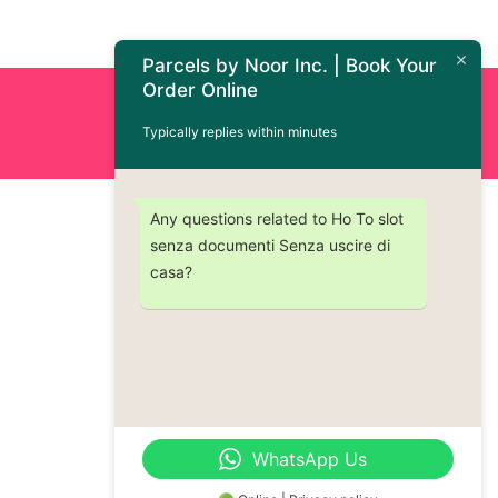
Parcels by Noor Inc. | Book Your
Order Online
Order Now : +1 (437) 230-9334
Typically replies within minutes
Any questions related to Ho To slot
senza documenti Senza uscire di
casa?
WhatsApp Us