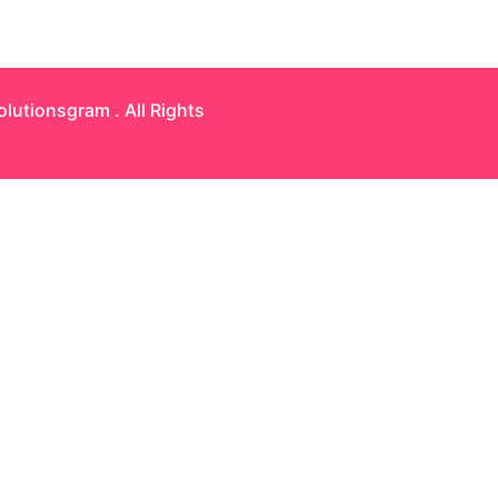
olutionsgram
. All Rights