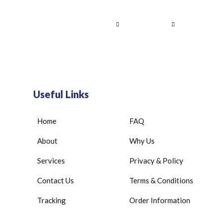
Home
About Us
Services
Contact
Useful Links
Home
FAQ
About
Why Us
Services
Privacy & Policy
Contact Us
Terms & Conditions
Tracking
Order Information