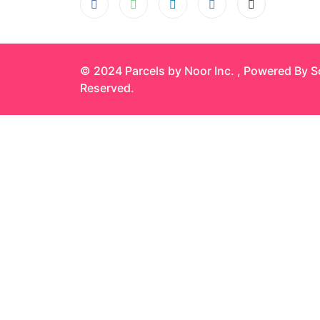
© 2024 Parcels by Noor Inc. , Powered By
S
Reserved.