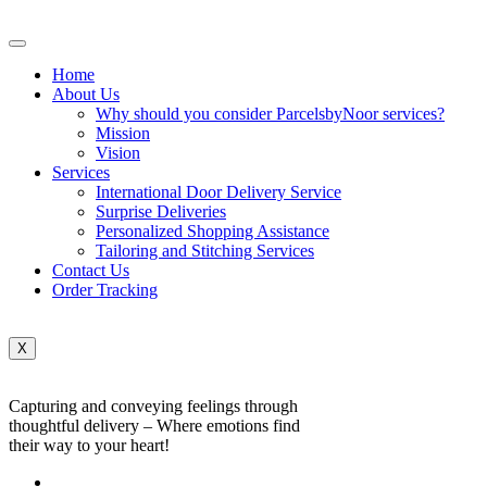
Home
About Us
Why should you consider ParcelsbyNoor services?
Mission
Vision
Services
International Door Delivery Service
Surprise Deliveries
Personalized Shopping Assistance
Tailoring and Stitching Services
Contact Us
Order Tracking
X
Capturing and conveying feelings through
thoughtful delivery – Where emotions find
their way to your heart!