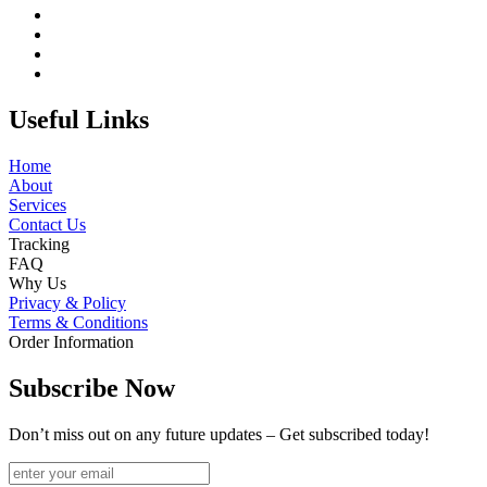
Useful Links
Home
About
Services
Contact Us
Tracking
FAQ
Why Us
Privacy & Policy
Terms & Conditions
Order Information
Subscribe Now
Don’t miss out on any future updates – Get subscribed today!