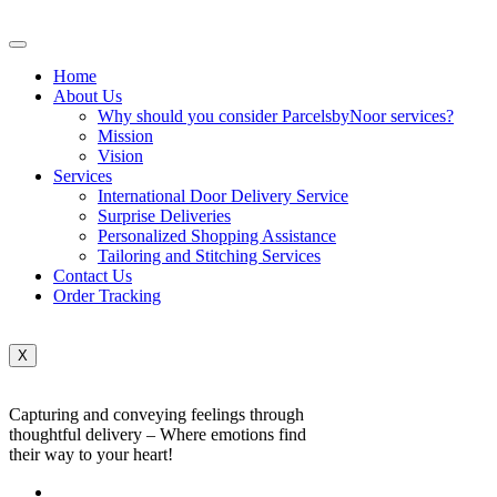
Home
About Us
Why should you consider ParcelsbyNoor services?
Mission
Vision
Services
International Door Delivery Service
Surprise Deliveries
Personalized Shopping Assistance
Tailoring and Stitching Services
Contact Us
Order Tracking
X
Capturing and conveying feelings through
thoughtful delivery – Where emotions find
their way to your heart!