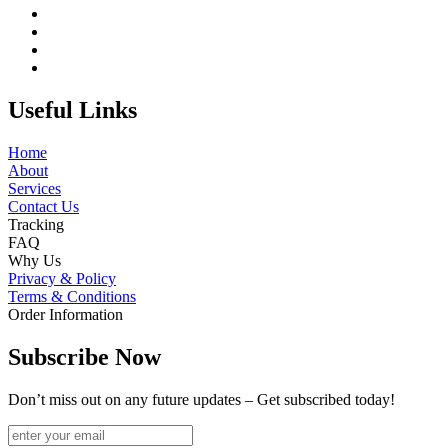
Useful Links
Home
About
Services
Contact Us
Tracking
FAQ
Why Us
Privacy & Policy
Terms & Conditions
Order Information
Subscribe Now
Don’t miss out on any future updates – Get subscribed today!