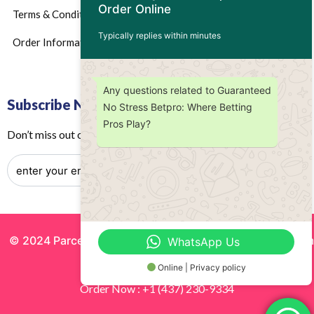
Order Online
Terms & Conditions
Typically replies within minutes
Order Information
Any questions related to Guaranteed
Subscribe Now
No Stress Betpro: Where Betting
Pros Play?
Don’t miss out on any future updates – Get subscribed today!
© 2024 Parcels by Noor Inc. , Powered By
Solutionsgram
WhatsApp Us
All Rights Reserved.
Online | Privacy policy
Order Now : +1 (437) 230-9334