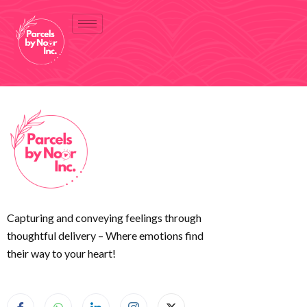
Capturing and conveying feelings through
thoughtful delivery – Where emotions find
their way to your heart!