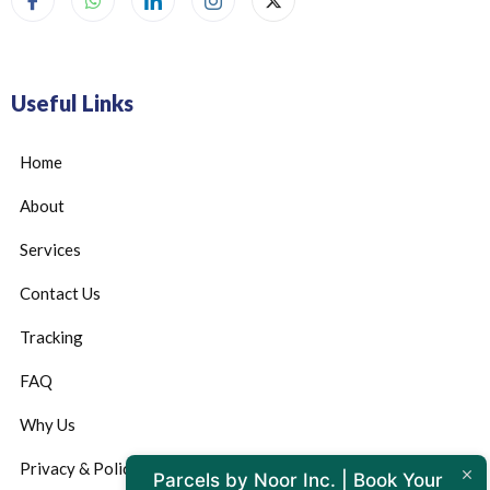
Useful Links
Home
About
Services
Contact Us
Tracking
FAQ
Why Us
Privacy & Policy
Parcels by Noor Inc. | Book Your