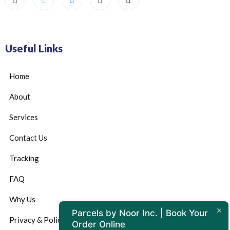
Useful Links
Home
About
Services
Contact Us
Tracking
FAQ
Why Us
Parcels by Noor Inc. | Book Your
Privacy & Policy
Order Online