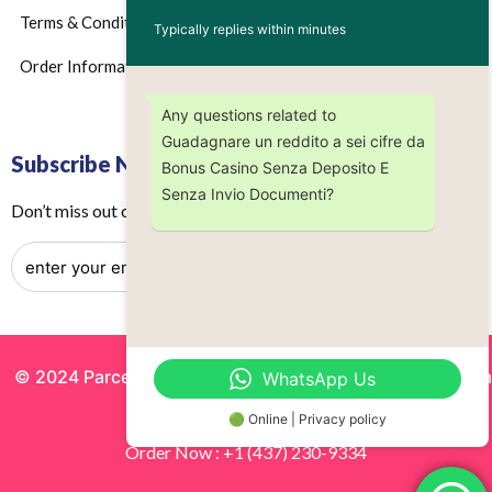
Terms & Conditions
Typically replies within minutes
Order Information
Any questions related to
Guadagnare un reddito a sei cifre da
Subscribe Now
Bonus Casino Senza Deposito E
Senza Invio Documenti?
Don’t miss out on any future updates – Get subscribed today!
© 2024 Parcels by Noor Inc. , Powered By
Solutionsgram
WhatsApp Us
All Rights Reserved.
🟢 Online | Privacy policy
Order Now : +1 (437) 230-9334