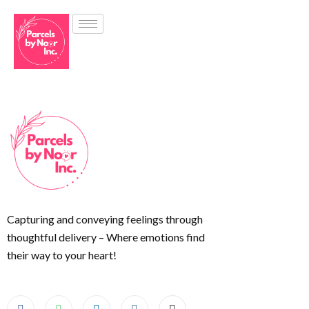
Capturing and conveying feelings through
thoughtful delivery – Where emotions find
their way to your heart!