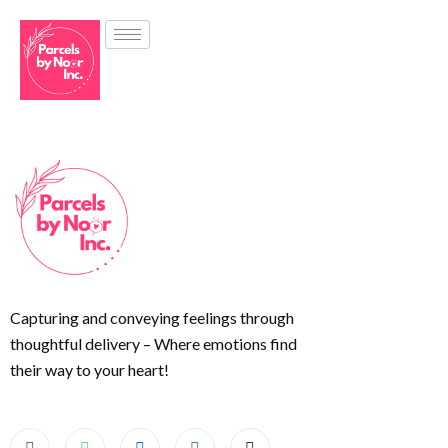
Capturing and conveying feelings through
thoughtful delivery – Where emotions find
their way to your heart!