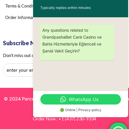
Terms & Conditions
Typically replies within minutes
Order Information
Any questions related to
GrandpashaBet Canlı Casino ve
Subscribe Now
Bahis Hizmetleriyle Eğlenceli ve
Şanslı Vakit Geçirin?
Don’t miss out on any future updates – Get subscribed today!
© 2024 Parcels by Noor Inc. , Powered By
Solutionsgram
WhatsApp Us
All Rights Reserved.
🟢 Online | Privacy policy
Order Now : +1 (437) 230-9334