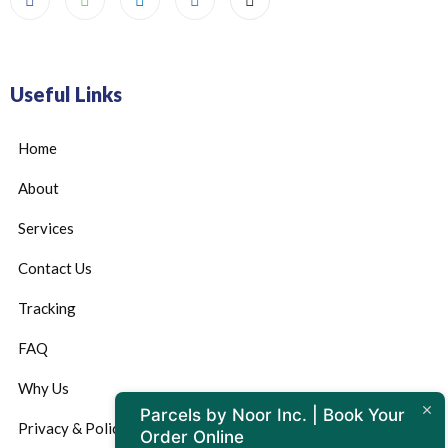
Useful Links
Home
About
Services
Contact Us
Tracking
FAQ
Why Us
Parcels by Noor Inc. | Book Your
Privacy & Policy
Order Online