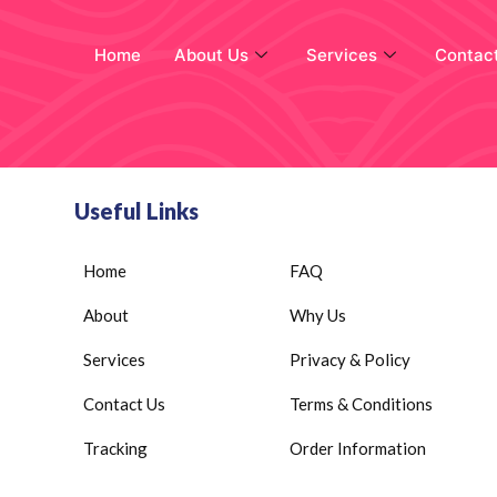
Home
About Us
Services
Contac
Useful Links
Home
FAQ
About
Why Us
Services
Privacy & Policy
Contact Us
Terms & Conditions
Tracking
Order Information