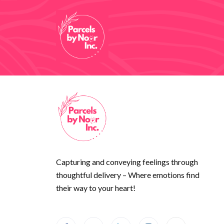
Capturing and conveying feelings through
thoughtful delivery – Where emotions find
their way to your heart!