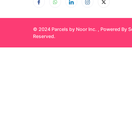
© 2024 Parcels by Noor Inc. , Powered By
S
Reserved.