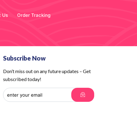
t Us
Order Tracking
Subscribe Now
Don’t miss out on any future updates – Get
subscribed today!