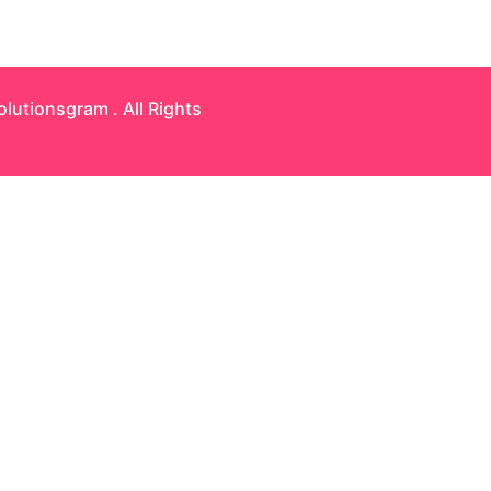
olutionsgram
. All Rights