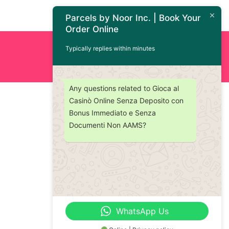
Parcels by Noor Inc. | Book Your
Order Online
Typically replies within minutes
Order Now : +1 (437) 230-9334
Any questions related to Gioca al
Casinò Online Senza Deposito con
Bonus Immediato e Senza
Documenti Non AAMS?
WhatsApp Us