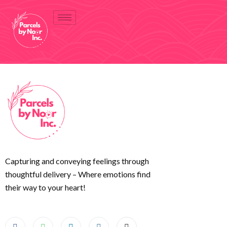
Capturing and conveying feelings through
thoughtful delivery – Where emotions find
their way to your heart!