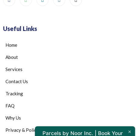
Useful Links
Home
About
Services
Contact Us
Tracking
FAQ
Why Us
Privacy & Policy
Parcels by Noor Inc. | Book Your