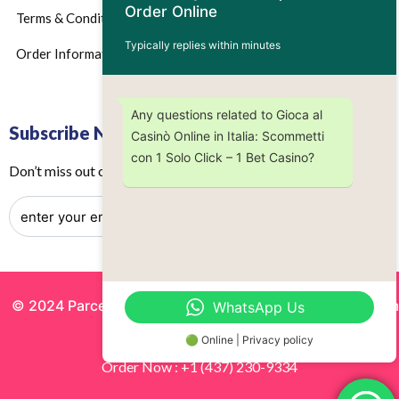
Order Online
Terms & Conditions
Typically replies within minutes
Order Information
Any questions related to Gioca al
Subscribe Now
Casinò Online in Italia: Scommetti
con 1 Solo Click – 1 Bet Casino?
Don’t miss out on any future updates – Get subscribed today!
© 2024 Parcels by Noor Inc. , Powered By
Solutionsgram
WhatsApp Us
All Rights Reserved.
🟢 Online | Privacy policy
Order Now : +1 (437) 230-9334