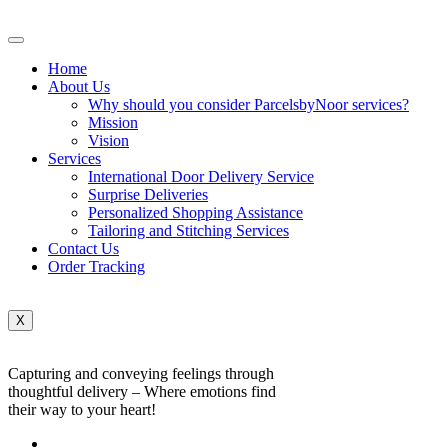
Home
About Us
Why should you consider ParcelsbyNoor services?
Mission
Vision
Services
International Door Delivery Service
Surprise Deliveries
Personalized Shopping Assistance
Tailoring and Stitching Services
Contact Us
Order Tracking
X
Capturing and conveying feelings through
thoughtful delivery – Where emotions find
their way to your heart!