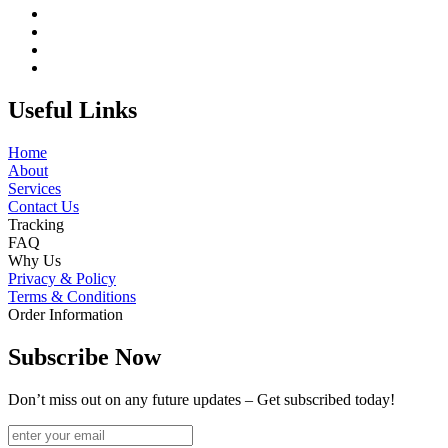
Useful Links
Home
About
Services
Contact Us
Tracking
FAQ
Why Us
Privacy & Policy
Terms & Conditions
Order Information
Subscribe Now
Don’t miss out on any future updates – Get subscribed today!