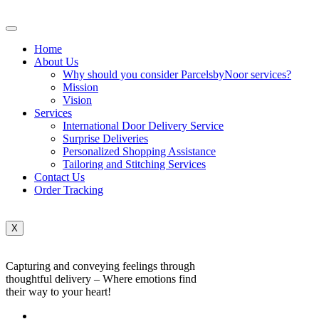
Home
About Us
Why should you consider ParcelsbyNoor services?
Mission
Vision
Services
International Door Delivery Service
Surprise Deliveries
Personalized Shopping Assistance
Tailoring and Stitching Services
Contact Us
Order Tracking
X
Capturing and conveying feelings through
thoughtful delivery – Where emotions find
their way to your heart!