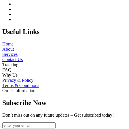
Useful Links
Home
About
Services
Contact Us
Tracking
FAQ
Why Us
Privacy & Policy
Terms & Conditions
Order Information
Subscribe Now
Don’t miss out on any future updates – Get subscribed today!