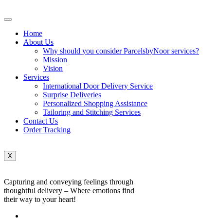
Home
About Us
Why should you consider ParcelsbyNoor services?
Mission
Vision
Services
International Door Delivery Service
Surprise Deliveries
Personalized Shopping Assistance
Tailoring and Stitching Services
Contact Us
Order Tracking
X
Capturing and conveying feelings through
thoughtful delivery – Where emotions find
their way to your heart!