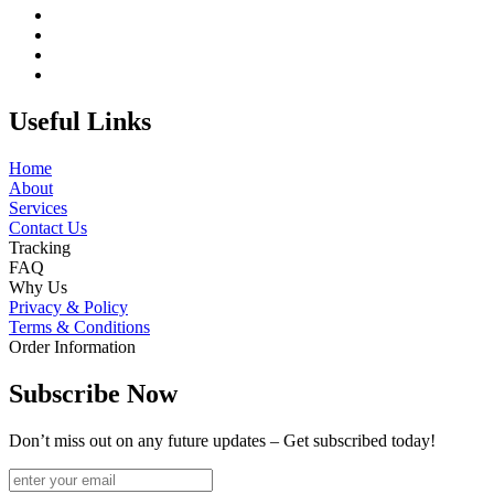
Useful Links
Home
About
Services
Contact Us
Tracking
FAQ
Why Us
Privacy & Policy
Terms & Conditions
Order Information
Subscribe Now
Don’t miss out on any future updates – Get subscribed today!