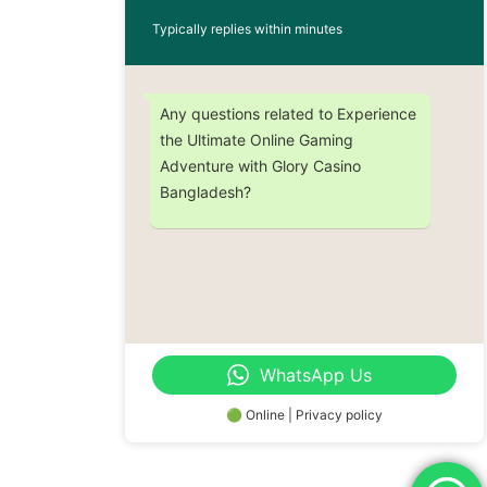
Terms & Conditions
Typically replies within minutes
Order Information
Any questions related to Experience
the Ultimate Online Gaming
Subscribe Now
Adventure with Glory Casino
Bangladesh?
Don’t miss out on any future updates – Get subscribed today!
© 2024 Parcels by Noor Inc. , Powered By
Solutionsgram
WhatsApp Us
All Rights Reserved.
🟢 Online | Privacy policy
Order Now : +1 (437) 230-9334