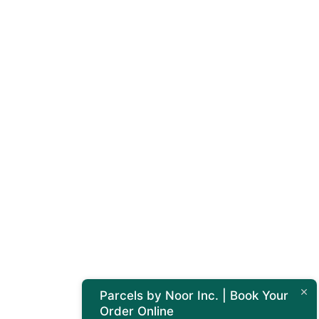
Useful Links
Home
About
Services
Contact Us
Tracking
FAQ
Why Us
Parcels by Noor Inc. | Book Your
Privacy & Policy
Order Online