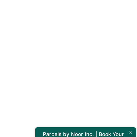
Useful Links
Home
About
Services
Contact Us
Tracking
FAQ
Why Us
Privacy & Policy
Parcels by Noor Inc. | Book Your