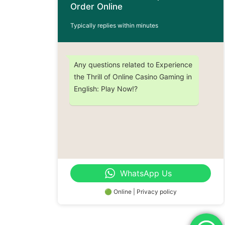
Order Online
Terms & Conditions
Typically replies within minutes
Order Information
Any questions related to Experience
Subscribe Now
the Thrill of Online Casino Gaming in
English: Play Now!?
Don’t miss out on any future updates – Get subscribed today!
© 2024 Parcels by Noor Inc. , Powered By
Solutionsgram
WhatsApp Us
All Rights Reserved.
🟢 Online | Privacy policy
Order Now : +1 (437) 230-9334