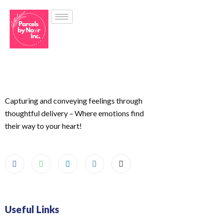
Capturing and conveying feelings through
thoughtful delivery – Where emotions find
their way to your heart!
Useful Links