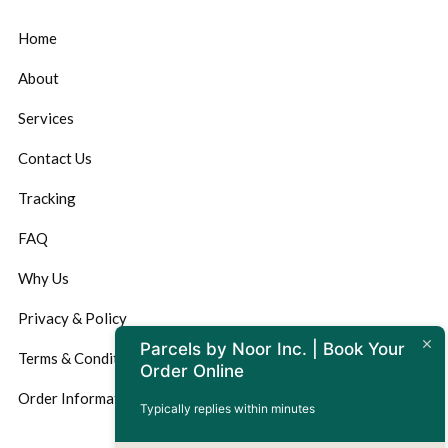
Home
About
Services
Contact Us
Tracking
FAQ
Why Us
Privacy & Policy
Parcels by Noor Inc. | Book Your
Terms & Conditions
Order Online
Order Information
Typically replies within minutes