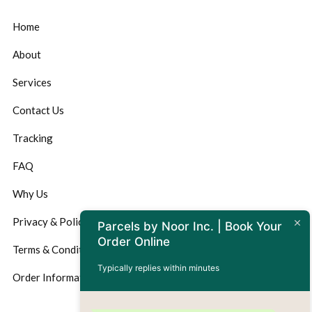
Home
About
Services
Contact Us
Tracking
FAQ
Why Us
Privacy & Policy
Parcels by Noor Inc. | Book Your
Order Online
Terms & Conditions
Typically replies within minutes
Order Information