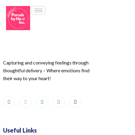
Capturing and conveying feelings through
thoughtful delivery – Where emotions find
their way to your heart!
Useful Links