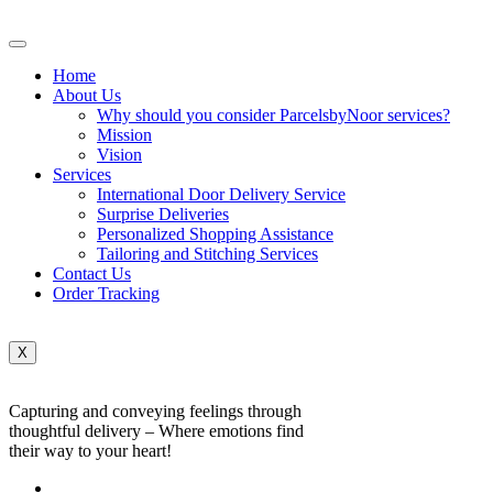
Home
About Us
Why should you consider ParcelsbyNoor services?
Mission
Vision
Services
International Door Delivery Service
Surprise Deliveries
Personalized Shopping Assistance
Tailoring and Stitching Services
Contact Us
Order Tracking
X
Capturing and conveying feelings through
thoughtful delivery – Where emotions find
their way to your heart!