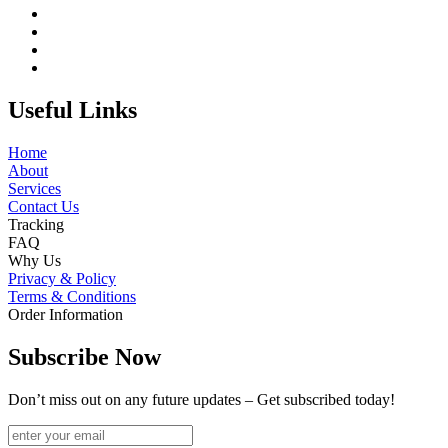
Useful Links
Home
About
Services
Contact Us
Tracking
FAQ
Why Us
Privacy & Policy
Terms & Conditions
Order Information
Subscribe Now
Don’t miss out on any future updates – Get subscribed today!