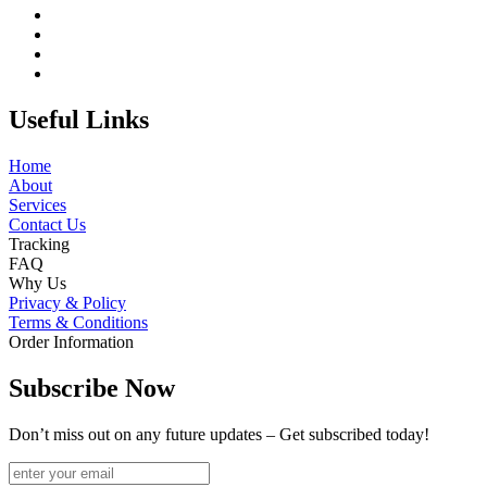
Useful Links
Home
About
Services
Contact Us
Tracking
FAQ
Why Us
Privacy & Policy
Terms & Conditions
Order Information
Subscribe Now
Don’t miss out on any future updates – Get subscribed today!