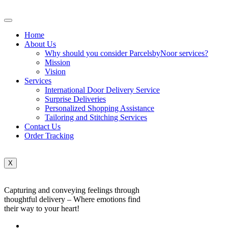
Home
About Us
Why should you consider ParcelsbyNoor services?
Mission
Vision
Services
International Door Delivery Service
Surprise Deliveries
Personalized Shopping Assistance
Tailoring and Stitching Services
Contact Us
Order Tracking
X
Capturing and conveying feelings through
thoughtful delivery – Where emotions find
their way to your heart!