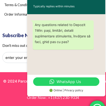
Terms & Conditions
Typically replies within minutes
Order Information
Any questions related to Depozit
1Win: pași, limitări, detalii
Subscribe Now
suplimentare stimulente, învățare să
faci, ghid pas cu pas?
Don’t miss out on any future updates – Get subscribed today!
© 2024 Parcels by Noor Inc. , Powered By
Solutionsgram
WhatsApp Us
All Rights Reserved.
🟢 Online | Privacy policy
Order Now : +1 (437) 230-9334