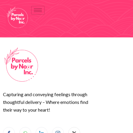
Capturing and conveying feelings through
thoughtful delivery – Where emotions find
their way to your heart!