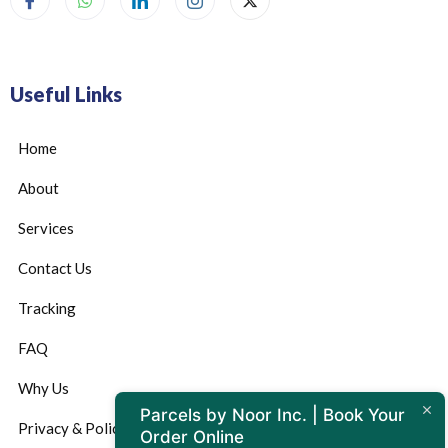
Useful Links
Home
About
Services
Contact Us
Tracking
FAQ
Why Us
Parcels by Noor Inc. | Book Your
Privacy & Policy
Order Online