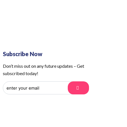
 Us
Order Tracking
Subscribe Now
Don’t miss out on any future updates – Get
subscribed today!