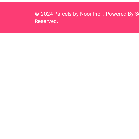
© 2024 Parcels by Noor Inc. , Powered By
S
Reserved.