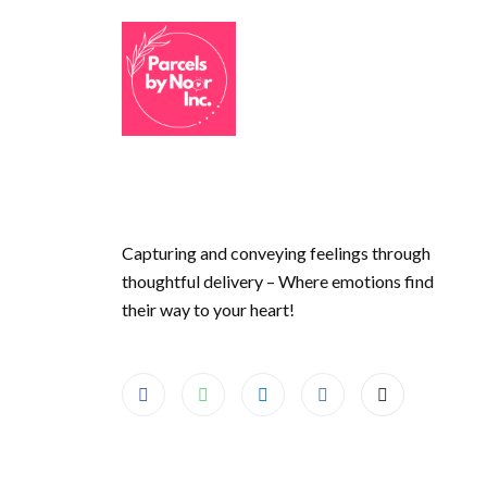
Capturing and conveying feelings through
thoughtful delivery – Where emotions find
their way to your heart!