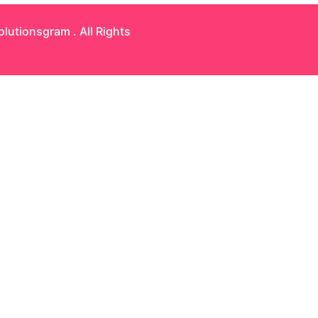
olutionsgram
. All Rights