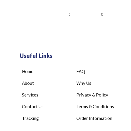
Home
About Us
Services
Contact
Useful Links
Home
FAQ
About
Why Us
Services
Privacy & Policy
Contact Us
Terms & Conditions
Tracking
Order Information