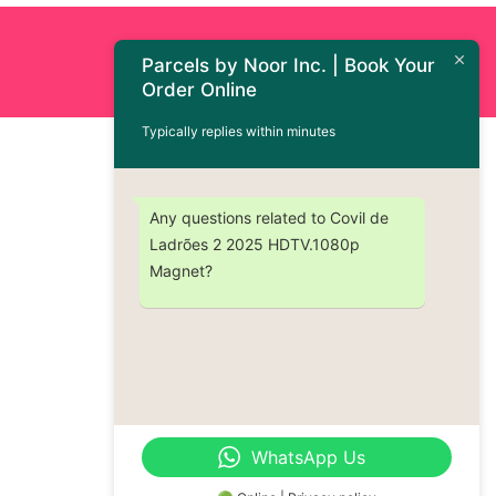
Order Now : +1 (437) 230-9334
Parcels by Noor Inc. | Book Your
Order Online
Typically replies within minutes
Any questions related to Covil de
Ladrões 2 2025 HDTV.1080p
Magnet?
WhatsApp Us