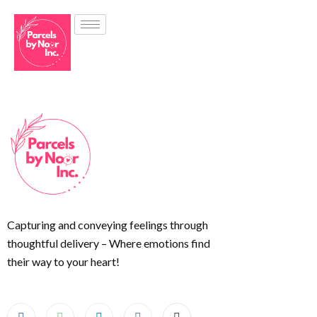
Capturing and conveying feelings through
thoughtful delivery – Where emotions find
their way to your heart!