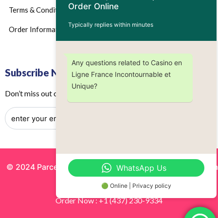
Order Online
Terms & Conditions
Typically replies within minutes
Order Information
Any questions related to Casino en
Subscribe Now
Ligne France Incontournable et
Unique?
Don’t miss out on any future updates – Get subscribed today!
© 2024 Parcels by Noor Inc. , Powered By
Solutionsgram
WhatsApp Us
All Rights Reserved.
🟢 Online | Privacy policy
Order Now : +1 (437) 230-9334