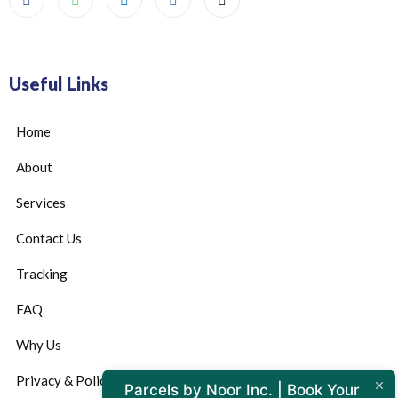
Useful Links
Home
About
Services
Contact Us
Tracking
FAQ
Why Us
Privacy & Policy
Parcels by Noor Inc. | Book Your