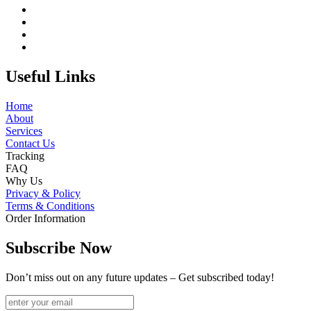
Useful Links
Home
About
Services
Contact Us
Tracking
FAQ
Why Us
Privacy & Policy
Terms & Conditions
Order Information
Subscribe Now
Don’t miss out on any future updates – Get subscribed today!