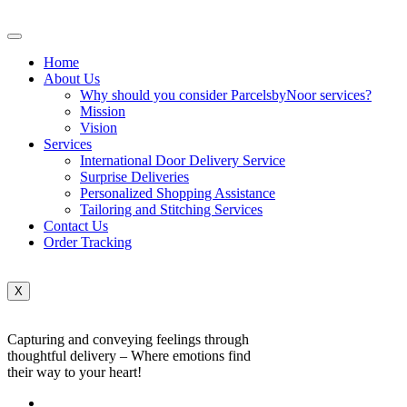
Home
About Us
Why should you consider ParcelsbyNoor services?
Mission
Vision
Services
International Door Delivery Service
Surprise Deliveries
Personalized Shopping Assistance
Tailoring and Stitching Services
Contact Us
Order Tracking
X
Capturing and conveying feelings through
thoughtful delivery – Where emotions find
their way to your heart!