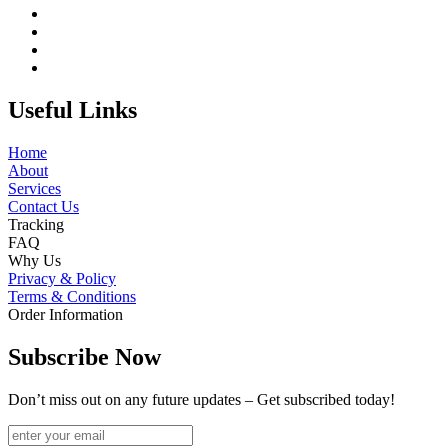
Useful Links
Home
About
Services
Contact Us
Tracking
FAQ
Why Us
Privacy & Policy
Terms & Conditions
Order Information
Subscribe Now
Don’t miss out on any future updates – Get subscribed today!