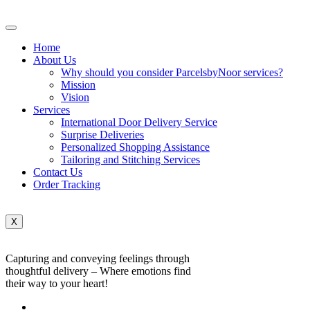
Home
About Us
Why should you consider ParcelsbyNoor services?
Mission
Vision
Services
International Door Delivery Service
Surprise Deliveries
Personalized Shopping Assistance
Tailoring and Stitching Services
Contact Us
Order Tracking
X
Capturing and conveying feelings through
thoughtful delivery – Where emotions find
their way to your heart!