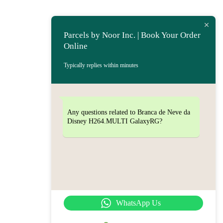
Parcels by Noor Inc. | Book Your Order
Online
Typically replies within minutes
Any questions related to Branca de Neve da
Disney H264.MULTI GalaxyRG?
WhatsApp Us