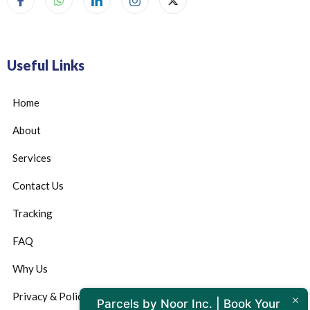
Useful Links
Home
About
Services
Contact Us
Tracking
FAQ
Why Us
Privacy & Policy
Parcels by Noor Inc. | Book Your