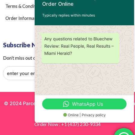
Order Online
Terms & Conditions
Typically replies within minutes
Order Information
Any questions related to Bluechew
Subscribe Now
Review: Real People, Real Results –
Miami Herald?
Don’t miss out on any future updates – Get subscribed today!
© 2024 Parcels by Noor Inc. , Powered By
Solutionsgram
WhatsApp Us
All Rights Reserved.
Online | Privacy policy
Order Now : +1 (437) 230-9334