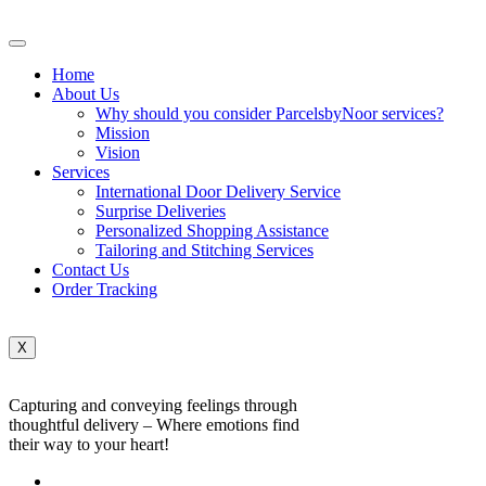
Home
About Us
Why should you consider ParcelsbyNoor services?
Mission
Vision
Services
International Door Delivery Service
Surprise Deliveries
Personalized Shopping Assistance
Tailoring and Stitching Services
Contact Us
Order Tracking
X
Capturing and conveying feelings through
thoughtful delivery – Where emotions find
their way to your heart!