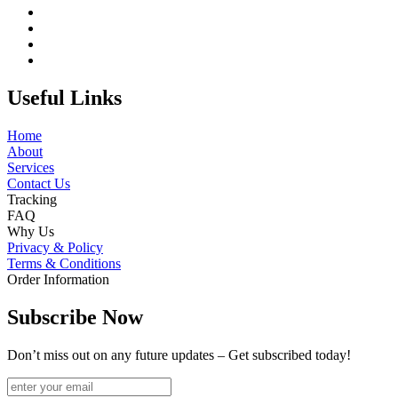
Useful Links
Home
About
Services
Contact Us
Tracking
FAQ
Why Us
Privacy & Policy
Terms & Conditions
Order Information
Subscribe Now
Don’t miss out on any future updates – Get subscribed today!