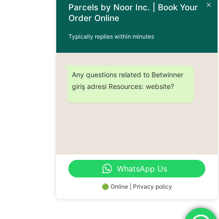
Parcels by Noor Inc. | Book Your
Terms & Conditions
Order Online
Order Information
Typically replies within minutes
Subscribe Now
Any questions related to Betwinner
giriş adresi Resources: website?
Don’t miss out on any future updates – Get subscribed today!
© 2024 Parcels by Noor Inc. , Powered By
Solutionsgram
WhatsApp Us
All Rights Reserved.
🟢 Online | Privacy policy
Order Now : +1 (437) 230-9334