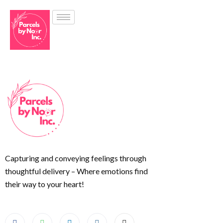
Capturing and conveying feelings through
thoughtful delivery – Where emotions find
their way to your heart!