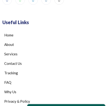
Useful Links
Home
About
Services
Contact Us
Tracking
FAQ
Why Us
Privacy & Policy