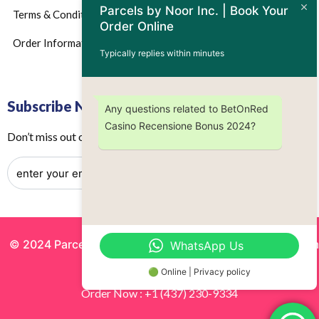
Parcels by Noor Inc. | Book Your
Terms & Conditions
Order Online
Order Information
Typically replies within minutes
Subscribe Now
Any questions related to BetOnRed
Casino Recensione Bonus 2024?
Don’t miss out on any future updates – Get subscribed today!
© 2024 Parcels by Noor Inc. , Powered By
Solutionsgram
WhatsApp Us
All Rights Reserved.
🟢 Online | Privacy policy
Order Now : +1 (437) 230-9334