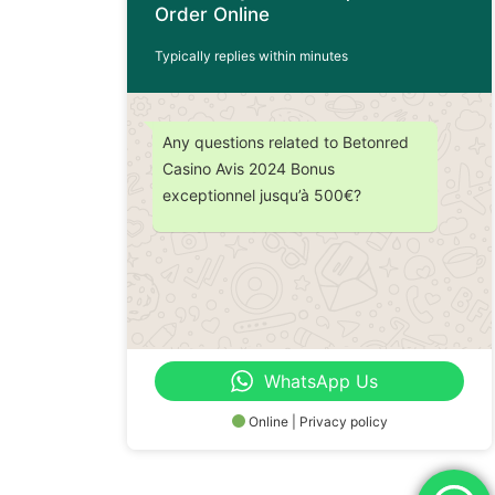
Order Online
Terms & Conditions
Typically replies within minutes
Order Information
Any questions related to Betonred
Subscribe Now
Casino Avis 2024 Bonus
exceptionnel jusqu’à 500€?
Don’t miss out on any future updates – Get subscribed today!
© 2024 Parcels by Noor Inc. , Powered By
Solutionsgram
WhatsApp Us
All Rights Reserved.
Online | Privacy policy
Order Now : +1 (437) 230-9334