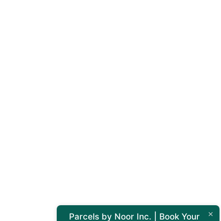
Useful Links
Home
About
Services
Contact Us
Tracking
FAQ
Why Us
Privacy & Policy
Parcels by Noor Inc. | Book Your