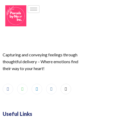
Capturing and conveying feelings through
thoughtful delivery – Where emotions find
their way to your heart!
Useful Links