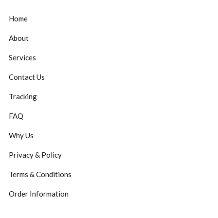
Home
About
Services
Contact Us
Tracking
FAQ
Why Us
Privacy & Policy
Terms & Conditions
Order Information