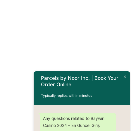
About
Services
Contact Us
Tracking
FAQ
Why Us
Privacy & Policy
Parcels by Noor Inc. | Book Your
Order Online
Terms & Conditions
Typically replies within minutes
Order Information
Any questions related to Baywin
Subscribe Now
Casino 2024 – En Güncel Giriş