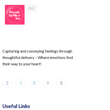
Capturing and conveying feelings through
thoughtful delivery – Where emotions find
their way to your heart!
Useful Links