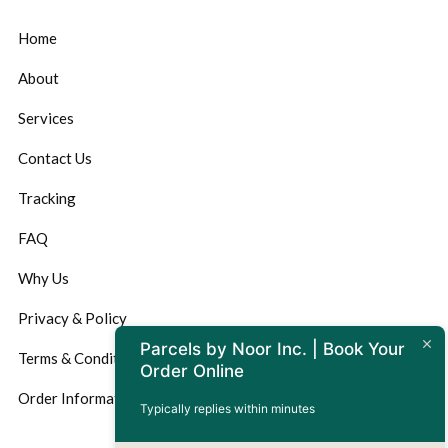
Home
About
Services
Contact Us
Tracking
FAQ
Why Us
Privacy & Policy
Parcels by Noor Inc. | Book Your
Terms & Conditions
Order Online
Order Information
Typically replies within minutes