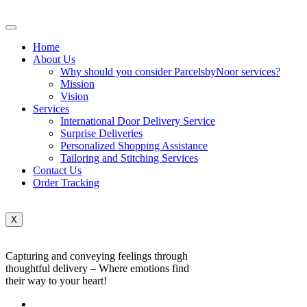
Home
About Us
Why should you consider ParcelsbyNoor services?
Mission
Vision
Services
International Door Delivery Service
Surprise Deliveries
Personalized Shopping Assistance
Tailoring and Stitching Services
Contact Us
Order Tracking
X
Capturing and conveying feelings through
thoughtful delivery – Where emotions find
their way to your heart!