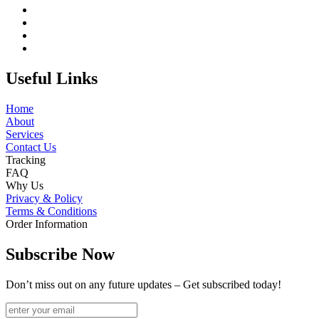
Useful Links
Home
About
Services
Contact Us
Tracking
FAQ
Why Us
Privacy & Policy
Terms & Conditions
Order Information
Subscribe Now
Don’t miss out on any future updates – Get subscribed today!