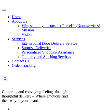
Home
About Us
Why should you consider ParcelsbyNoor services?
Mission
Vision
Services
International Door Delivery Service
Surprise Deliveries
Personalized Shopping Assistance
Tailoring and Stitching Services
Contact Us
Order Tracking
X
Capturing and conveying feelings through
thoughtful delivery – Where emotions find
their way to your heart!