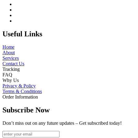
Useful Links
Home
About
Services
Contact Us
Tracking
FAQ
Why Us
Privacy & Policy
Terms & Conditions
Order Information
Subscribe Now
Don’t miss out on any future updates – Get subscribed today!