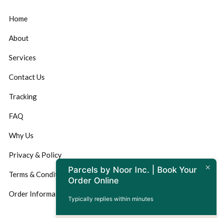
Home
About
Services
Contact Us
Tracking
FAQ
Why Us
Privacy & Policy
Parcels by Noor Inc. | Book Your
Terms & Conditions
Order Online
Order Information
Typically replies within minutes