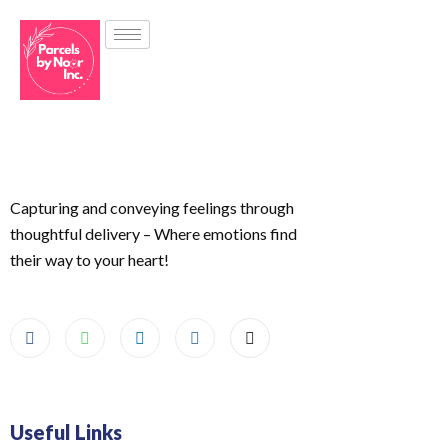
Capturing and conveying feelings through
thoughtful delivery – Where emotions find
their way to your heart!
Useful Links