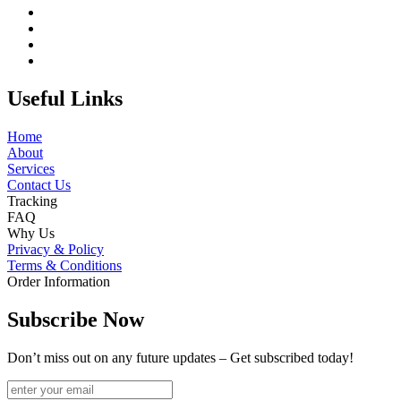
Useful Links
Home
About
Services
Contact Us
Tracking
FAQ
Why Us
Privacy & Policy
Terms & Conditions
Order Information
Subscribe Now
Don’t miss out on any future updates – Get subscribed today!