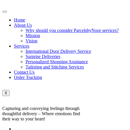
Home
About Us
Why should you consider ParcelsbyNoor services?
Mission
Vision
Services
International Door Delivery Service
Surprise Deliveries
Personalized Shopping Assistance
Tailoring and Stitching Services
Contact Us
Order Tracking
X
Capturing and conveying feelings through
thoughtful delivery – Where emotions find
their way to your heart!