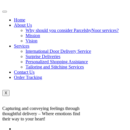
Home
About Us
Why should you consider ParcelsbyNoor services?
Mission
Vision
Services
International Door Delivery Service
Surprise Deliveries
Personalized Shopping Assistance
Tailoring and Stitching Services
Contact Us
Order Tracking
X
Capturing and conveying feelings through
thoughtful delivery – Where emotions find
their way to your heart!