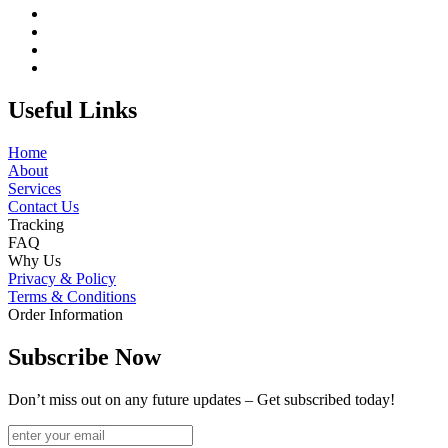
Useful Links
Home
About
Services
Contact Us
Tracking
FAQ
Why Us
Privacy & Policy
Terms & Conditions
Order Information
Subscribe Now
Don’t miss out on any future updates – Get subscribed today!