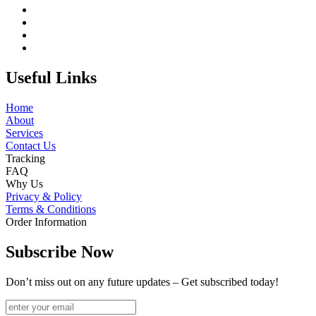
Useful Links
Home
About
Services
Contact Us
Tracking
FAQ
Why Us
Privacy & Policy
Terms & Conditions
Order Information
Subscribe Now
Don’t miss out on any future updates – Get subscribed today!