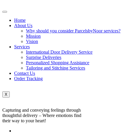
Home
About Us
Why should you consider ParcelsbyNoor services?
Mission
Vision
Services
International Door Delivery Service
Surprise Deliveries
Personalized Shopping Assistance
Tailoring and Stitching Services
Contact Us
Order Tracking
X
Capturing and conveying feelings through
thoughtful delivery – Where emotions find
their way to your heart!