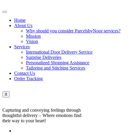
Home
About Us
Why should you consider ParcelsbyNoor services?
Mission
Vision
Services
International Door Delivery Service
Surprise Deliveries
Personalized Shopping Assistance
Tailoring and Stitching Services
Contact Us
Order Tracking
X
Capturing and conveying feelings through
thoughtful delivery – Where emotions find
their way to your heart!