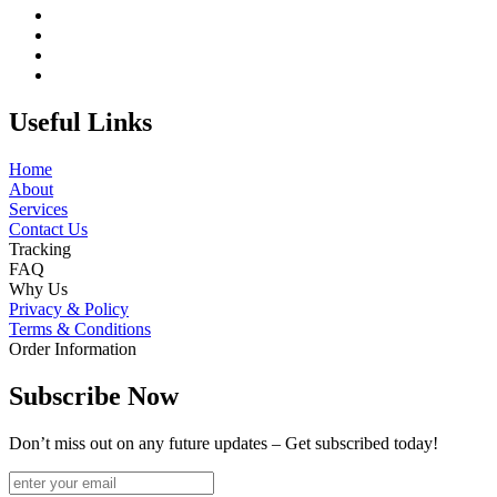
Useful Links
Home
About
Services
Contact Us
Tracking
FAQ
Why Us
Privacy & Policy
Terms & Conditions
Order Information
Subscribe Now
Don’t miss out on any future updates – Get subscribed today!