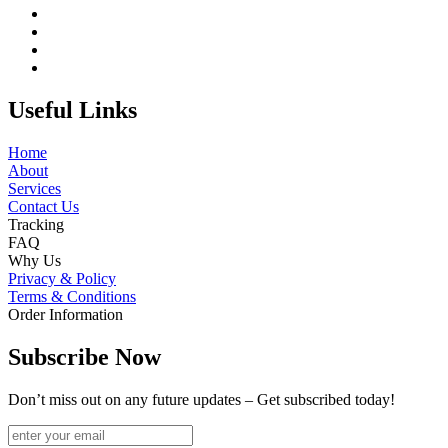
Useful Links
Home
About
Services
Contact Us
Tracking
FAQ
Why Us
Privacy & Policy
Terms & Conditions
Order Information
Subscribe Now
Don’t miss out on any future updates – Get subscribed today!