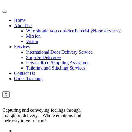
Home
About Us
Why should you consider ParcelsbyNoor services?
Mission
Vision
Services
International Door Delivery Service
Surprise Deliveries
Personalized Shopping Assistance
Tailoring and Stitching Services
Contact Us
Order Tracking
X
Capturing and conveying feelings through
thoughtful delivery – Where emotions find
their way to your heart!