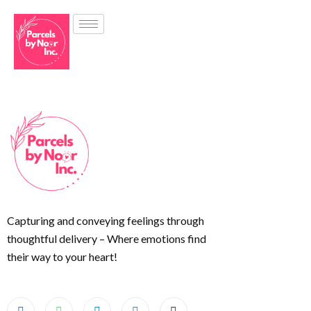
Capturing and conveying feelings through
thoughtful delivery – Where emotions find
their way to your heart!