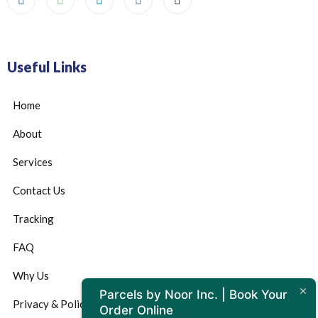
Useful Links
Home
About
Services
Contact Us
Tracking
FAQ
Why Us
Parcels by Noor Inc. | Book Your
Privacy & Policy
Order Online