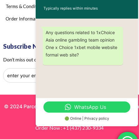
Terms & Conditions
Typically replies within minutes
Order Information
Any questions related to 1xChoice
Asia online gambling team opinion
Subscribe Now
One x Choice 1xbet mobile website
formal web site?
Don’t miss out on any future updates – Get subscribed today!
© 2024 Parcels by Noor Inc. , Powered By
Solutionsgram
WhatsApp Us
All Rights Reserved.
🟢 Online | Privacy policy
Order Now : +1 (437) 230-9334